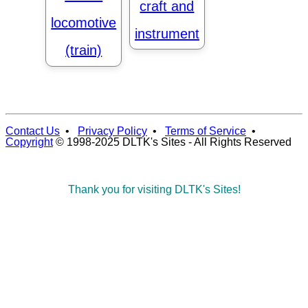
craft and
locomotive
instrument
(train)
Contact Us
•
Privacy Policy
•
Terms of Service
•
Copyright
© 1998-2025 DLTK's Sites - All Rights Reserved
Thank you for visiting DLTK's Sites!