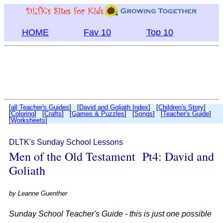
HOME
Fav 10
Top 10
[
all Teacher's Guides
] [
David and Goliath Index
] [
Children's Story
]
[
Coloring
] [
Crafts
] [
Games & Puzzles
] [
Songs
] [
Teacher's Guide
]
[
Worksheets
]
DLTK's Sunday School Lessons
Men of the Old Testament Pt4: David and
Goliath
by
Leanne Guenther
Sunday School Teacher's Guide - this is just one possible