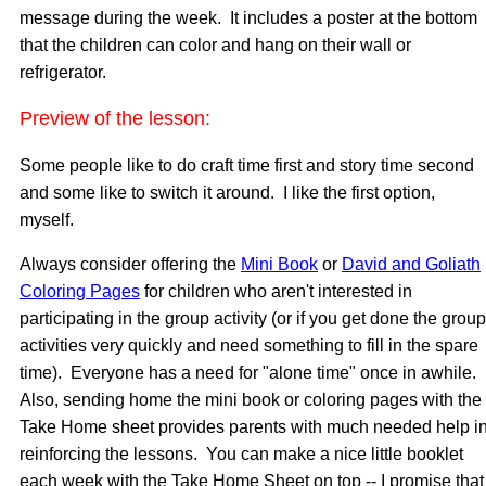
message during the week. It includes a poster at the bottom
that the children can color and hang on their wall or
refrigerator.
Preview of the lesson:
Some people like to do craft time first and story time second
and some like to switch it around. I like the first option,
myself.
Always consider offering the
Mini Book
or
David and Goliath
Coloring Pages
for children who aren't interested in
participating in the group activity (or if you get done the group
activities very quickly and need something to fill in the spare
time). Everyone has a need for "alone time" once in awhile.
Also, sending home the mini book or coloring pages with the
Take Home sheet provides parents with much needed help i
reinforcing the lessons. You can make a nice little booklet
each week with the Take Home Sheet on top -- I promise that