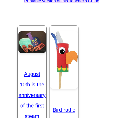
Printable version of this Teacher's Guide
August
10th is the
anniversary
of the first
Bird rattle
steam