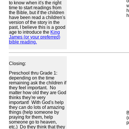
o
to know when it's the right
w
time to start readings from
h
the Bible, but if the children
h
have been read a children's
version of the story in the
past, I believe this is a good
age to introduce the
King
James (or your preferred)
bible reading.
Closing:
Preschool thru Grade 1:
depending on the time
remaining ask the children if
they feel important. No
matter how old they are God
thinks they're very
important! With God's help
they can do lots of amazing
things (help someone by
B
praying for them, help
(
someone go to heaven,
p
etc.) Do they think that they