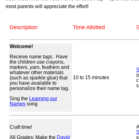
most parents will appreciate the effort!
Description
Time Allotted
S
Welcome!
Receive name tags. Have
the children use crayons,
markers, yarn, feathers and
S
whatever other materials
(
10 to 15 minutes
(such as sparkle glue) that
c
you have available to
s
personalize their name tag.
Sing the
Learning our
Names
song
A
Craft time!
S
All Grades: Make the
David
s