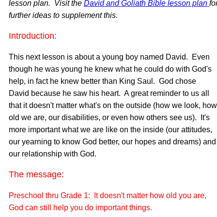
lesson plan. Visit the
David and Goliath Bible lesson plan
fo
further ideas to supplement this.
Introduction:
This next lesson is about a young boy named David. Even
though he was young he knew what he could do with God's
help, in fact he knew better than King Saul. God chose
David because he saw his heart. A great reminder to us all
that it doesn't matter what's on the outside (how we look, how
old we are, our disabilities, or even how others see us). It's
more important what we are like on the inside (our attitudes,
our yearning to know God better, our hopes and dreams) and
our relationship with God.
The message:
Preschool thru Grade 1: It doesn't matter how old you are,
God can still help you do important things.