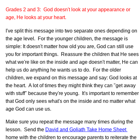
Grades 2 and 3: God doesn't look at your appearance or
age, He looks at your heart.
I've split this message into two separate ones depending on
the age level. For the younger children, the message is
simple: It doesn't matter how old you are, God can still use
you for important things. Reassure the children that He sees
what we're like on the inside and age doesn't matter, He can
help us do anything he wants us to do. For the older
children, we expand on this message and say: God looks at
the heart. A lot of times they might think they can "get away
with stuff" because they're young. It's important to remember
that God only sees what's on the inside and no matter what
age God can use us.
Make sure you repeat the message many times during the
lesson. Send the
David and Goliath Take Home Sheet
home with the children to encourage parents to reiterate the