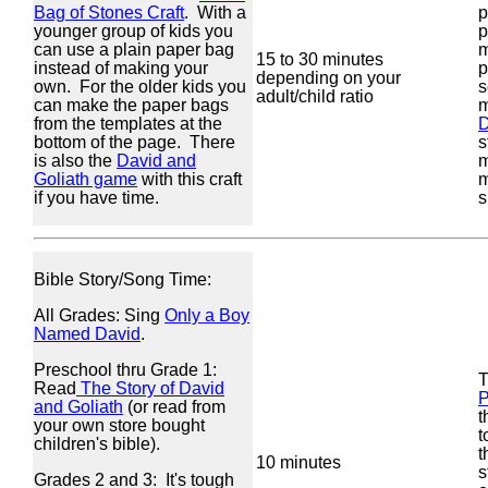
Bag of Stones Craft
. With a
p
younger group of kids you
p
can use a plain paper bag
m
15 to 30 minutes
instead of making your
p
depending on your
own. For the older kids you
s
adult/child ratio
can make the paper bags
m
from the templates at the
D
bottom of the page. There
s
is also the
David and
m
Goliath game
with this craft
m
if you have time.
s
Bible Story/Song Time:
All Grades: Sing
Only a Boy
Named David
.
Preschool thru Grade 1:
Read
The Story of David
and Goliath
(or read from
t
your own store bought
t
children's bible).
t
10 minutes
s
Grades 2 and 3: It's tough