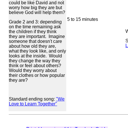
could be like David and not
worry how big they are but
believe God will help them?
5 to 15 minutes
Grade 2 and 3: depending
on the time remaining ask
W
the children if they think
they are important. Imagine
S
someone that doesn't care
L
about how old they are,
what they look like, and only
looks at the inside. Would
they change the way they
think or feel about others?
Would they worry about
their clothes or how popular
they are?
Standard ending song:
"We
Love to Learn Together"