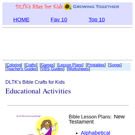
HOME
Fav 10
Top 10
[
Coloring
] [
Crafts
] [
Games
] [
Lesson Plans
] [
Printables
] [
Songs
]
[
Teacher's Guides
] [
VBS Guides
] [
Worksheets
]
DLTK's Bible Crafts for Kids
Educational Activities
New
Bible Lesson Plans:
Testament
Alphabetical