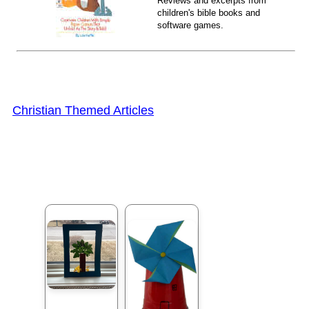
Reviews and excerpts from
children's bible books and
software games.
Christian Themed Articles