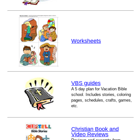
Worksheets
VBS guides
A 5 day plan for Vacation Bible
school. Includes stories, coloring
pages, schedules, crafts, games,
etc.
Christian Book and
Video Reviews