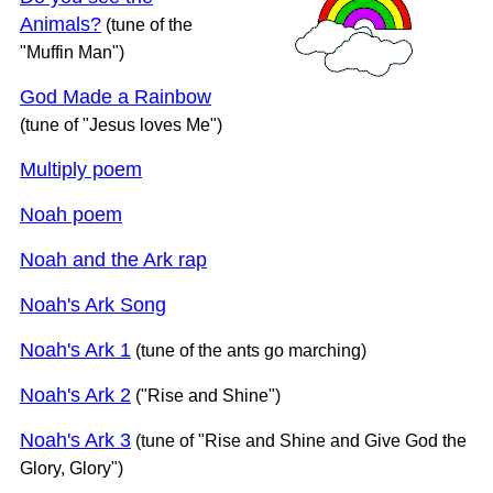
Animals?
(tune of the
"Muffin Man")
God Made a Rainbow
(tune of "Jesus loves Me")
Multiply poem
Noah poem
Noah and the Ark rap
Noah's Ark Song
Noah's Ark 1
(tune of the ants go marching)
Noah's Ark 2
("Rise and Shine")
Noah's Ark 3
(tune of "Rise and Shine and Give God the
Glory, Glory")