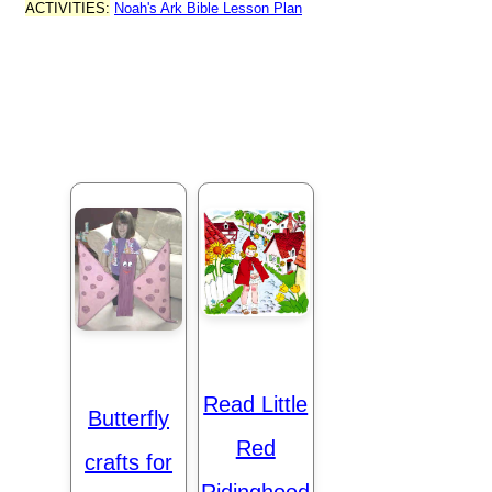
ACTIVITIES:
Noah's Ark Bible Lesson Plan
Read Little
Butterfly
Red
crafts for