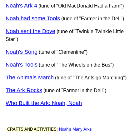
Noah's Ark 4
(tune of "Old MacDonald Had a Farm")
Noah had some Tools
(tune of "Farmer in the Dell")
Noah sent the Dove
(tune of "Twinkle Twinkle Little
Star")
Noah's Song
(tune of "Clementine")
Noah's Tools
(tune of "The Wheels on the Bus")
The Animals March
(tune of "The Ants go Marching")
The Ark Rocks
(tune of "Farmer in the Dell")
Who Built the Ark: Noah, Noah
CRAFTS AND ACTIVITIES:
Noah's Many Arks