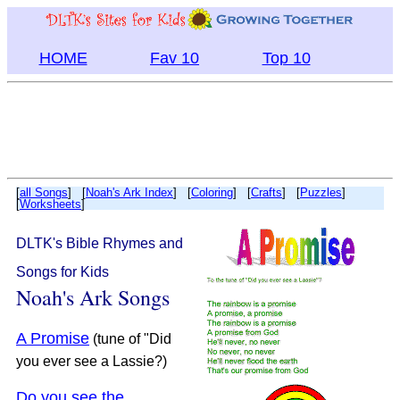
HOME
Fav 10
Top 10
[
all Songs
] [
Noah's Ark Index
] [
Coloring
] [
Crafts
] [
Puzzles
]
[
Worksheets
]
DLTK's Bible Rhymes and
Songs for Kids
Noah's Ark Songs
A Promise
(tune of "Did
you ever see a Lassie?)
Do you see the