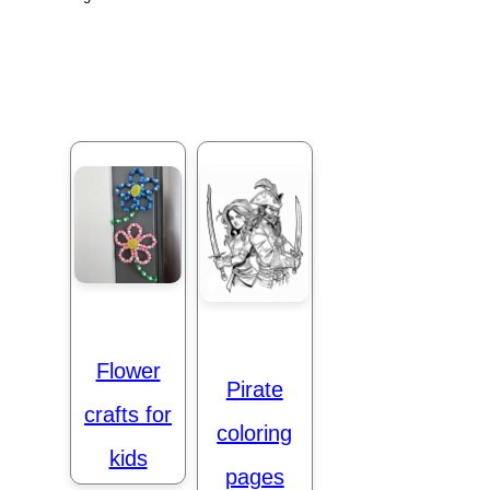
Flower
Pirate
crafts for
coloring
kids
pages