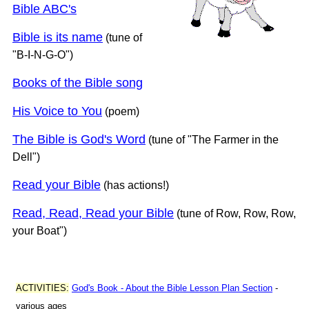
Bible ABC's
Bible is its name
(tune of
"B-I-N-G-O")
Books of the Bible song
His Voice to You
(poem)
The Bible is God's Word
(tune of "The Farmer in the
Dell")
Read your Bible
(has actions!)
Read, Read, Read your Bible
(tune of Row, Row, Row,
your Boat")
ACTIVITIES:
God's Book - About the Bible Lesson Plan Section
-
various ages