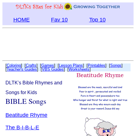
HOME
Fav 10
Top 10
[
Coloring
] [
Crafts
] [
Games
] [
Lesson Plans
] [
Printables
] [
Songs
]
[
Teacher's Guides
] [
VBS Guides
] [
Worksheets
]
DLTK's Bible Rhymes and
Songs for Kids
BIBLE Songs
Beatitude Rhyme
The B-I-B-L-E