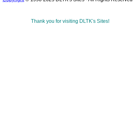
Thank you for visiting DLTK's Sites!