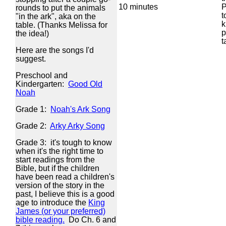
10 minutes
P
rounds to put the animals
t
"in the ark", aka on the
k
table. (Thanks Melissa for
p
the idea!)
t
Here are the songs I'd
suggest.
Preschool and
Kindergarten:
Good Old
Noah
Grade 1:
Noah's Ark Song
Grade 2:
Arky Arky Song
Grade 3: it's tough to know
when it's the right time to
start readings from the
Bible, but if the children
have been read a children's
version of the story in the
past, I believe this is a good
age to introduce the
King
James (or your preferred)
bible reading.
Do Ch. 6 and