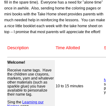
fill in the spare time). Everyone has a need for "alone time"
once in awhile. Also, sending home the coloring pages or
mini books with the Take Home sheet provides parents with
much needed help in reinforcing the lessons. You can make
a nice little booklet each week with the take home sheet on
top -- I promise that most parents will appreciate the effort!
Description
Time Allotted
S
Welcome!
Receive name tags. Have
the children use crayons,
markers, yarn and whatever
N
other materials (such as
s
10 to 15 minutes
sparkle glue) you have
p
available to personalize
y
their name tag.
Sing the
Learning our