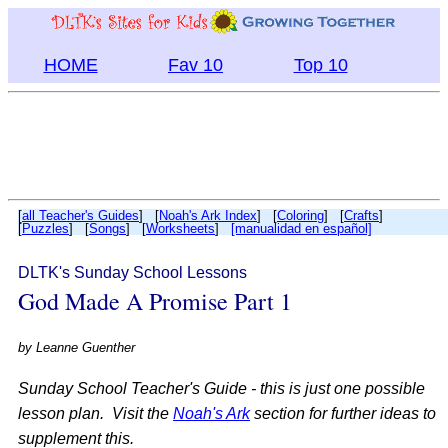
HOME
Fav 10
Top 10
[
all Teacher's Guides
] [
Noah's Ark Index
] [
Coloring
] [
Crafts
]
[
Puzzles
] [
Songs
] [
Worksheets
]
[manualidad en español]
DLTK's Sunday School Lessons
God Made A Promise Part 1
by
Leanne Guenther
Sunday School Teacher's Guide - this is just one possible
lesson plan. Visit the
Noah's Ark
section for further ideas to
supplement this.