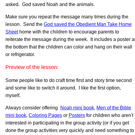
asked. God saved Noah and the animals.
Make sure you repeat the message many times during the
lesson. Send the
God saved the Obedient Man Take Home
Sheet
home with the children to encourage parents to
reiterate the message during the week. It includes a poster a
the bottom that the children can color and hang on their wall
or refrigerator.
Preview of the lesson:
Some people like to do craft time first and story time second
and some like to switch it around. I like the first option,
myself.
Always consider offering
Noah mini book
,
Men of the Bible
mini book
,
Coloring Pages
or
Posters
for children who aren't
interested in participating in the group activity (or if you get
done the group activities very quickly and need something to