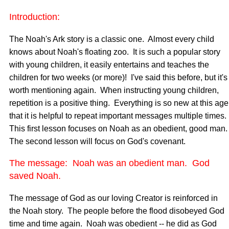
Introduction:
The Noah's Ark story is a classic one. Almost every child
knows about Noah's floating zoo. It is such a popular story
with young children, it easily entertains and teaches the
children for two weeks (or more)! I've said this before, but it's
worth mentioning again. When instructing young children,
repetition is a positive thing. Everything is so new at this age
that it is helpful to repeat important messages multiple times.
This first lesson focuses on Noah as an obedient, good man
The second lesson will focus on God's covenant.
The message: Noah was an obedient man. God
saved Noah.
The message of God as our loving Creator is reinforced in
the Noah story. The people before the flood disobeyed God
time and time again. Noah was obedient -- he did as God