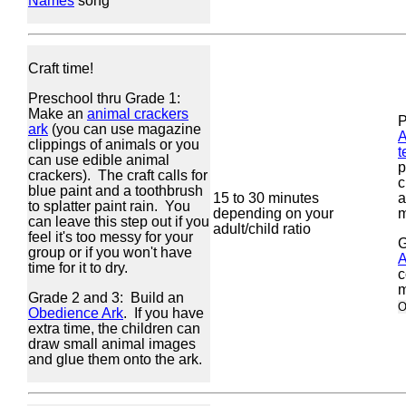
Names
song
Craft time!
Preschool thru Grade 1:
Make an
animal crackers
P
ark
(you can use magazine
A
clippings of animals or you
t
can use edible animal
p
crackers). The craft calls for
c
blue paint and a toothbrush
15 to 30 minutes
a
to splatter paint rain. You
depending on your
m
can leave this step out if you
adult/child ratio
feel it's too messy for your
G
group or if you won't have
A
time for it to dry.
c
m
Grade 2 and 3: Build an
O
Obedience Ark
. If you have
extra time, the children can
draw small animal images
and glue them onto the ark.