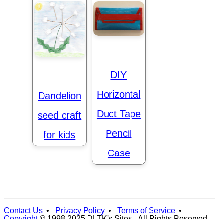
DIY
Horizontal
Dandelion
Duct Tape
seed craft
Pencil
for kids
Case
Contact Us
•
Privacy Policy
•
Terms of Service
•
Copyright
© 1998-2025 DLTK's Sites - All Rights Reserved