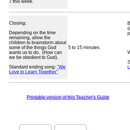
7 this week.
Closing:
B
(
Depending on the time
p
remaining, allow the
children to brainstorm about
some of the things God
5 to 15 minutes
wants us to do. (How can
W
we be obedient to God).
S
Standard ending song:
"We
L
Love to Learn Together"
Printable version of this Teacher's Guide