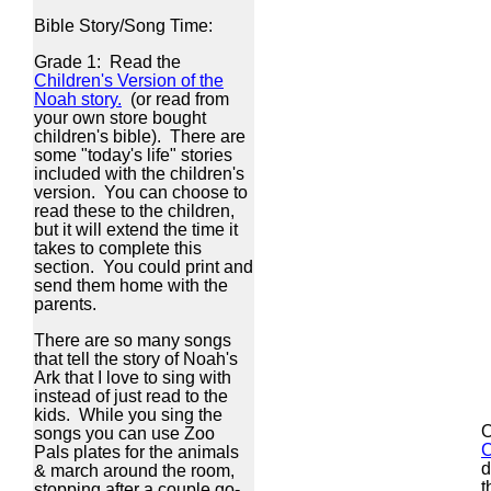
Bible Story/Song Time:
Grade 1: Read the
Children's Version of the
Noah story.
(or read from
your own store bought
children's bible). There are
some "today's life" stories
included with the children's
version. You can choose to
read these to the children,
but it will extend the time it
takes to complete this
section. You could print and
send them home with the
parents.
There are so many songs
that tell the story of Noah's
Ark that I love to sing with
instead of just read to the
kids. While you sing the
O
songs you can use Zoo
C
Pals plates for the animals
d
& march around the room,
t
stopping after a couple go-