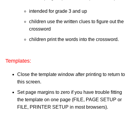
intended for grade 3 and up
children use the written clues to figure out the
crossword
children print the words into the crossword.
Templates:
Close the template window after printing to return to
this screen.
Set page margins to zero if you have trouble fitting
the template on one page (FILE, PAGE SETUP or
FILE, PRINTER SETUP in most browsers).