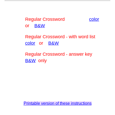
Regular Crossword
color
or
B&W
Regular Crossword - with word list
color
or
B&W
Regular Crossword - answer key
B&W
only
Printable version of these instructions