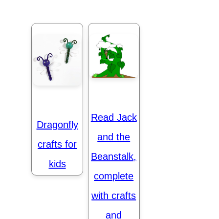
Read Jack
Dragonfly
and the
crafts for
Beanstalk,
kids
complete
with crafts
and