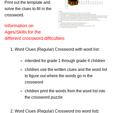
Print out the template and
solve the clues to fill in the
crossword.
Information on
Ages/Skills for the
different crossword difficulties:
Word Clues (Regular) Crossword with word list:
intended for grade 1 through grade 4 children
children use the written clues and the word list
to figure out where the words go in the
crossword
children print the words from the word list into
the crossword puzzle
Word Clues (Regular) Crossword (no word list):