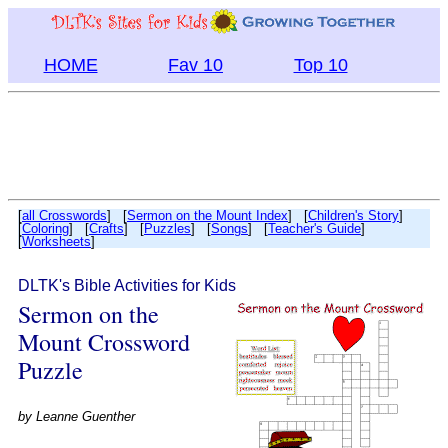
HOME
Fav 10
Top 10
[
all Crosswords
] [
Sermon on the Mount Index
] [
Children's Story
]
[
Coloring
] [
Crafts
] [
Puzzles
] [
Songs
] [
Teacher's Guide
]
[
Worksheets
]
DLTK's Bible Activities for Kids
Sermon on the
Mount Crossword
Puzzle
by
Leanne Guenther