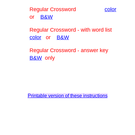
Regular Crossword
color
or
B&W
Regular Crossword - with word list
color
or
B&W
Regular Crossword - answer key
B&W
only
Printable version of these instructions