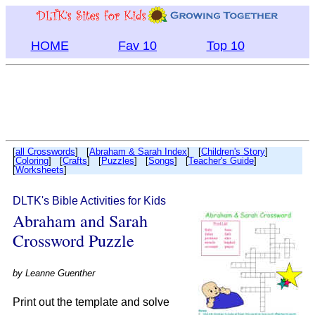
HOME
Fav 10
Top 10
[
all Crosswords
] [
Abraham & Sarah Index
] [
Children's Story
]
[
Coloring
] [
Crafts
] [
Puzzles
] [
Songs
] [
Teacher's Guide
]
[
Worksheets
]
DLTK's Bible Activities for Kids
Abraham and Sarah
Crossword Puzzle
by
Leanne Guenther
Print out the template and solve