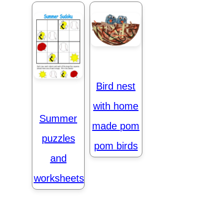
Bird nest
with home
Summer
made pom
puzzles
pom birds
and
worksheets