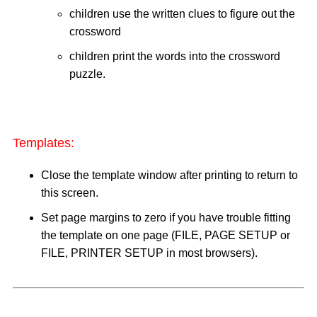
children use the written clues to figure out the
crossword
children print the words into the crossword
puzzle.
Templates:
Close the template window after printing to return to
this screen.
Set page margins to zero if you have trouble fitting
the template on one page (FILE, PAGE SETUP or
FILE, PRINTER SETUP in most browsers).