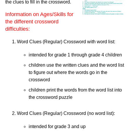
the clues to fill in the crossword.
Information on Ages/Skills for
the different crossword
difficulties:
Word Clues (Regular) Crossword with word list:
intended for grade 1 through grade 4 children
children use the written clues and the word list
to figure out where the words go in the
crossword
children print the words from the word list into
the crossword puzzle
Word Clues (Regular) Crossword (no word list):
intended for grade 3 and up