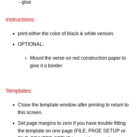
- glue
Instructions:
print either the color of black & white version.
OPTIONAL:
Mount the verse on red construction paper to
give it a border
Templates:
Close the template window after printing to return to
this screen.
Set page margins to zero if you have trouble fitting
the template on one page (FILE, PAGE SETUP or