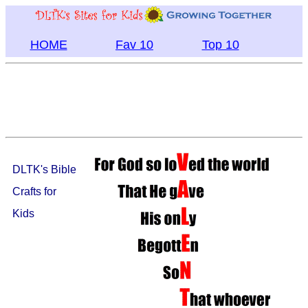
HOME
Fav 10
Top 10
DLTK's Bible
Crafts for
Kids