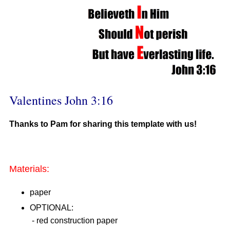
Valentines John 3:16
Thanks to Pam for sharing this template with us!
Materials:
paper
OPTIONAL:
- red construction paper