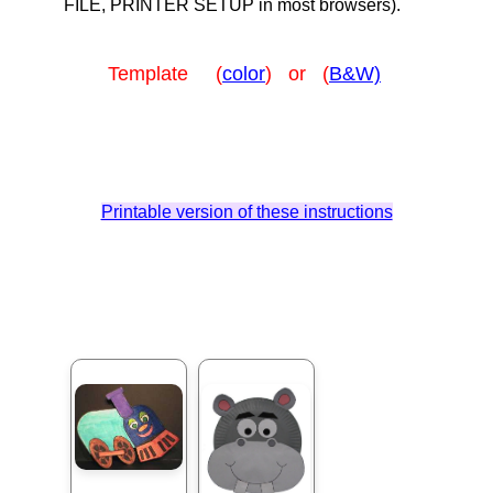
FILE, PRINTER SETUP in most browsers).
Template (
color
) or (
B&W)
Printable version of these instructions