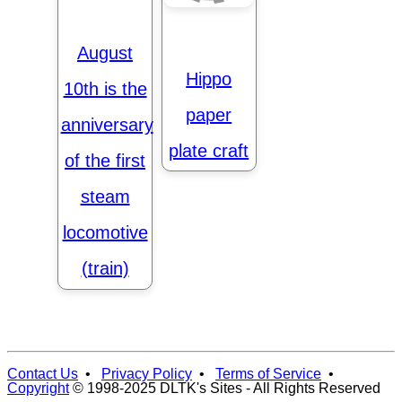
August
Hippo
10th is the
paper
anniversary
plate craft
of the first
steam
locomotive
(train)
Contact Us
•
Privacy Policy
•
Terms of Service
•
Copyright
© 1998-2025 DLTK's Sites - All Rights Reserved