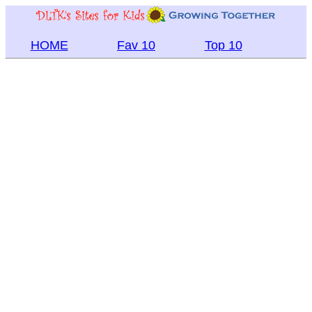
HOME
Fav 10
Top 10