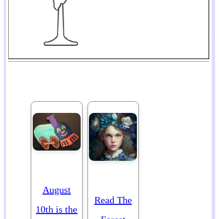
August
Read The
10th is the