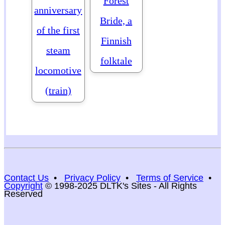
Forest
anniversary
Bride, a
of the first
Finnish
steam
folktale
locomotive
(train)
Contact Us
•
Privacy Policy
•
Terms of Service
•
Copyright
© 1998-2025 DLTK's Sites - All Rights
Reserved