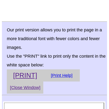
Our print version allows you to print the page in a
more traditional font with fewer colors and fewer
images.
Use the "PRINT" link to print only the content in the
white space below:
[PRINT]
[Print Help]
[Close Window]