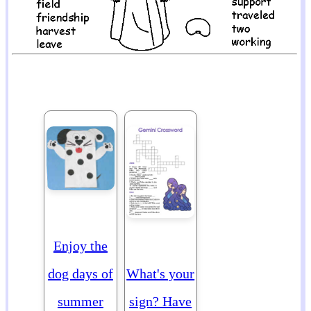
Enjoy the
dog days of
What's your
summer
sign? Have