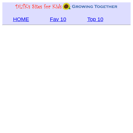
HOME
Fav 10
Top 10