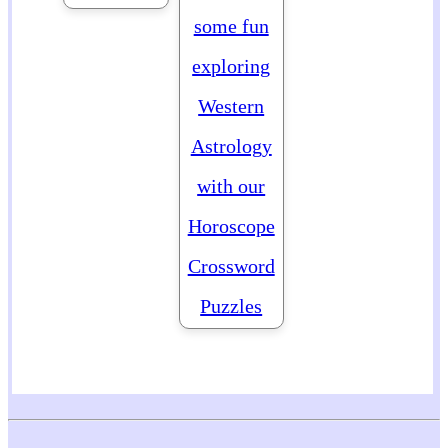
some fun
exploring
Western
Astrology
with our
Horoscope
Crossword
Puzzles