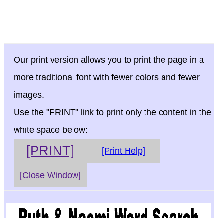
Our print version allows you to print the page in a
more traditional font with fewer colors and fewer
images.
Use the "PRINT" link to print only the content in the
white space below:
[PRINT]
[Print Help]
[Close Window]