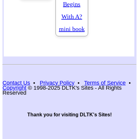
Begins
With A?
mini book
Contact Us
•
Privacy Policy
•
Terms of Service
•
Copyright
© 1998-2025 DLTK's Sites - All Rights
Reserved
Thank you for visiting DLTK's Sites!