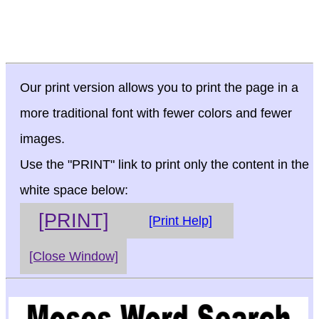
Our print version allows you to print the page in a
more traditional font with fewer colors and fewer
images.
Use the "PRINT" link to print only the content in the
white space below:
[PRINT]
[Print Help]
[Close Window]