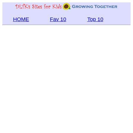
HOME
Fav 10
Top 10