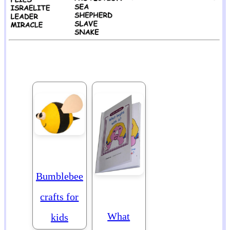
Bumblebee
crafts for
What
kids