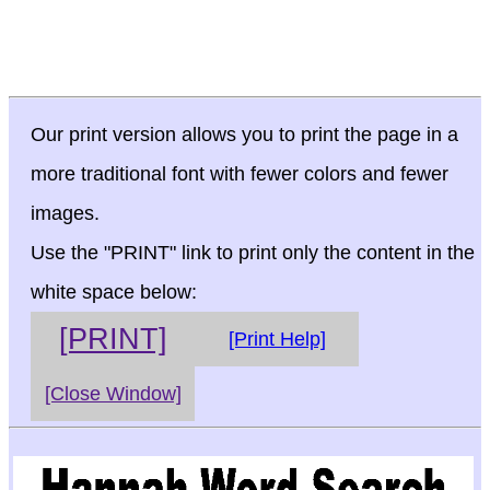
Our print version allows you to print the page in a
more traditional font with fewer colors and fewer
images.
Use the "PRINT" link to print only the content in the
white space below:
[PRINT]
[Print Help]
[Close Window]