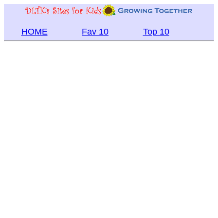
HOME
Fav 10
Top 10