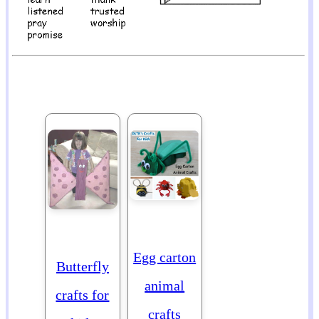
Egg carton
Butterfly
animal
crafts for
crafts