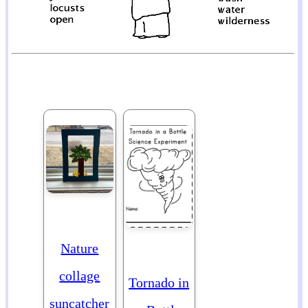
Nature
collage
Tornado in
suncatcher