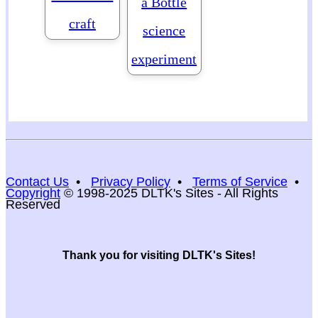
a Bottle
craft
science
experiment
Contact Us
•
Privacy Policy
•
Terms of Service
•
Copyright
© 1998-2025 DLTK's Sites - All Rights
Reserved
Thank you for visiting DLTK's Sites!