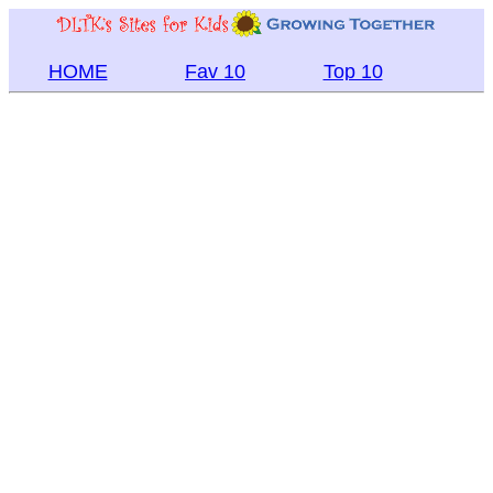
HOME
Fav 10
Top 10