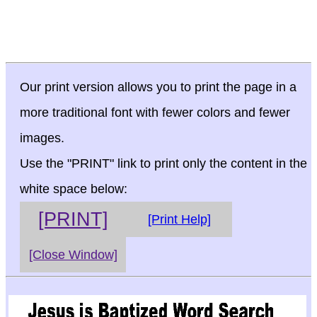
Our print version allows you to print the page in a
more traditional font with fewer colors and fewer
images.
Use the "PRINT" link to print only the content in the
white space below:
[PRINT]
[Print Help]
[Close Window]