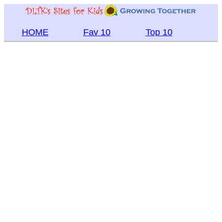
HOME
Fav 10
Top 10