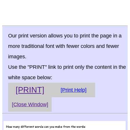
Our print version allows you to print the page in a
more traditional font with fewer colors and fewer
images.
Use the "PRINT" link to print only the content in the
white space below:
[PRINT]
[Print Help]
[Close Window]