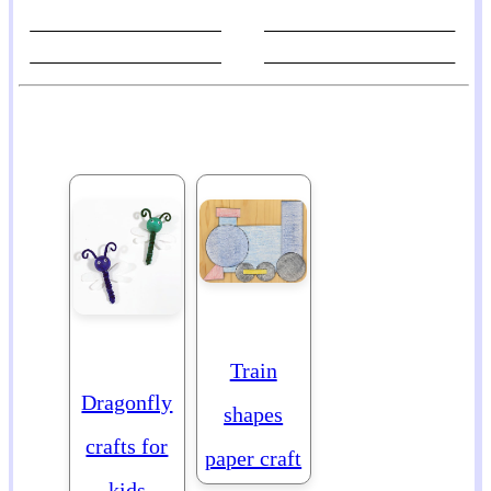
Train
Dragonfly
shapes
crafts for
paper craft
kids