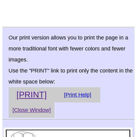
Our print version allows you to print the page in a
more traditional font with fewer colors and fewer
images.
Use the "PRINT" link to print only the content in the
white space below:
[PRINT]
[Print Help]
[Close Window]