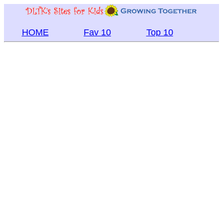
HOME
Fav 10
Top 10