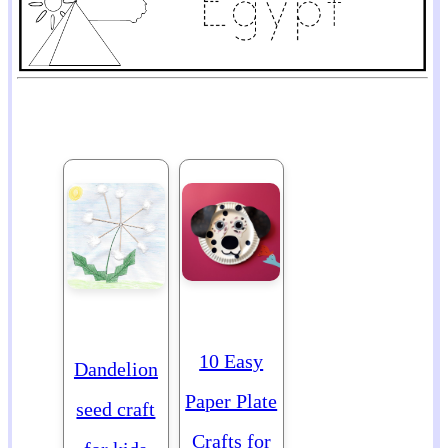
10 Easy
Dandelion
Paper Plate
seed craft
Crafts for