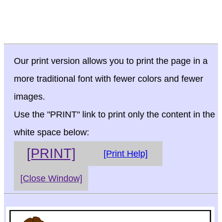
Our print version allows you to print the page in a
more traditional font with fewer colors and fewer
images.
Use the "PRINT" link to print only the content in the
white space below:
[PRINT]
[Print Help]
[Close Window]