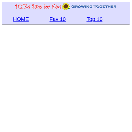
HOME
Fav 10
Top 10