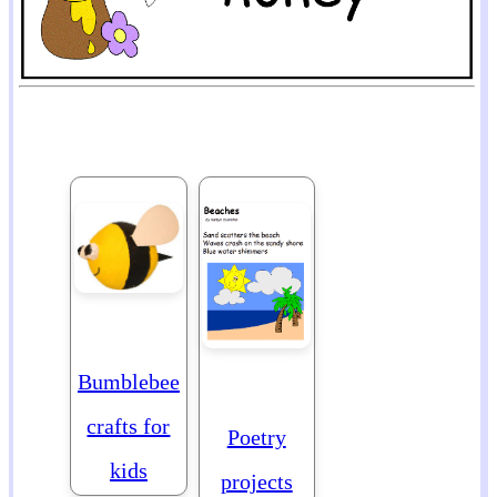
Bumblebee
crafts for
Poetry
kids
projects