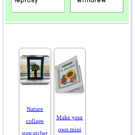
Nature
Make your
collage
own mini
suncatcher