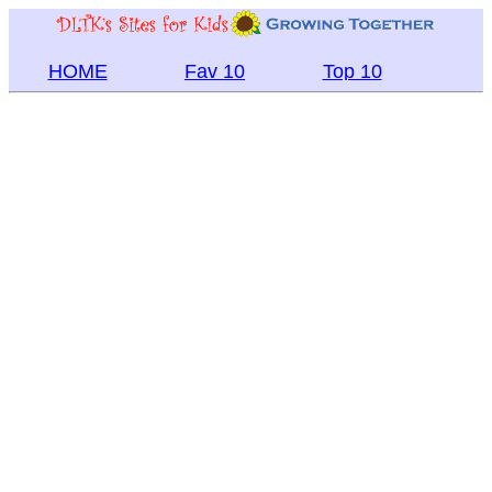
HOME
Fav 10
Top 10