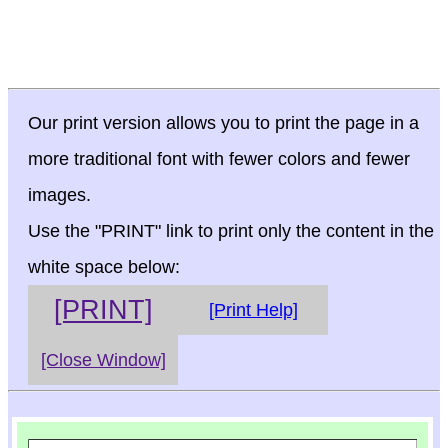
Our print version allows you to print the page in a
more traditional font with fewer colors and fewer
images.
Use the "PRINT" link to print only the content in the
white space below:
[PRINT]
[Print Help]
[Close Window]