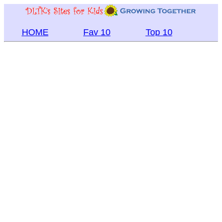
HOME
Fav 10
Top 10