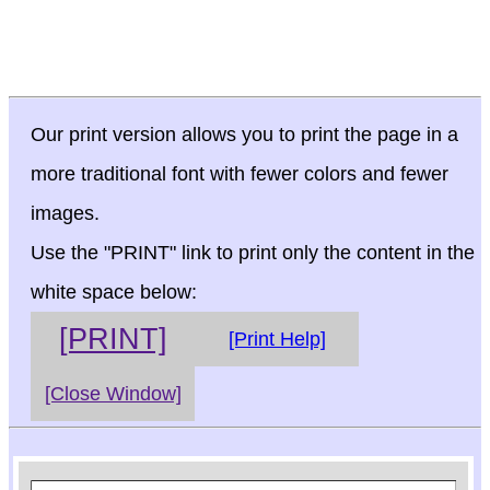
Our print version allows you to print the page in a
more traditional font with fewer colors and fewer
images.
Use the "PRINT" link to print only the content in the
white space below:
[PRINT]
[Print Help]
[Close Window]