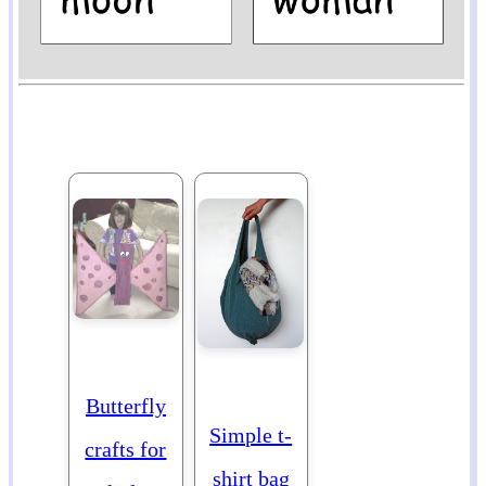
Butterfly
Simple t-
crafts for
shirt bag