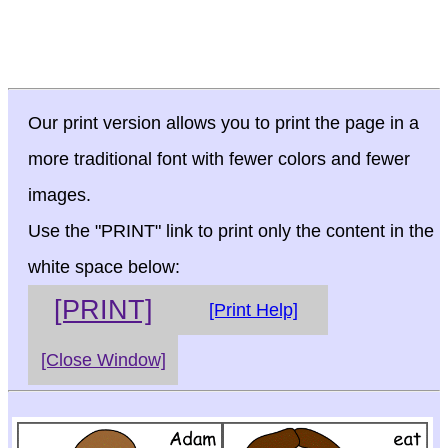
Our print version allows you to print the page in a
more traditional font with fewer colors and fewer
images.
Use the "PRINT" link to print only the content in the
white space below:
[PRINT]
[Print Help]
[Close Window]