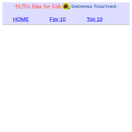
HOME
Fav 10
Top 10