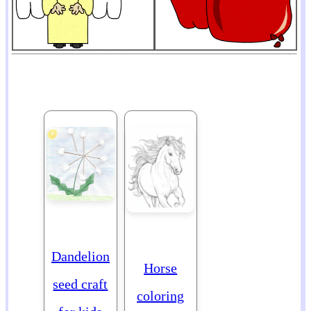
Dandelion
Horse
seed craft
coloring