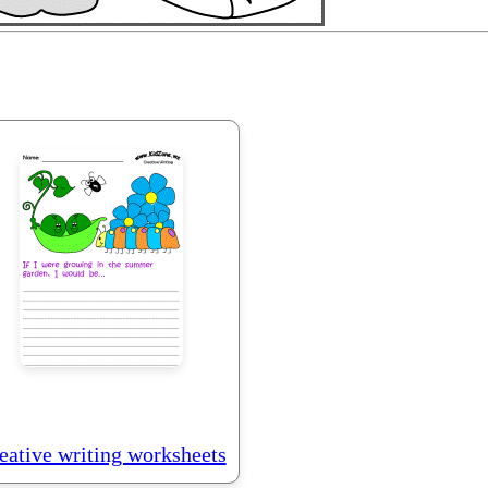
eative writing worksheets