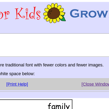
re traditional font with fewer colors and fewer images.
 white space below:
[Print Help]
[Close Windo