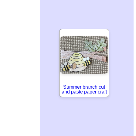
Summer branch cut
and paste paper craft