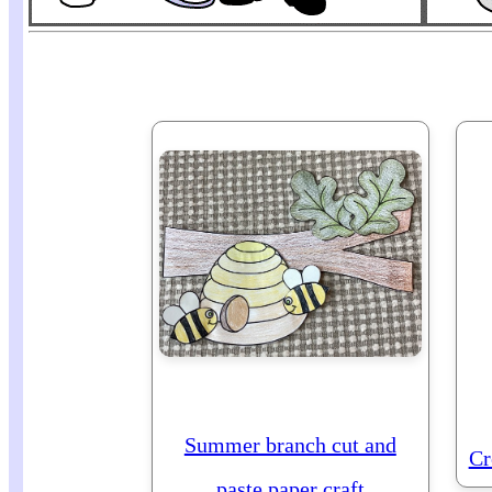
Summer branch cut and
Cr
paste paper craft