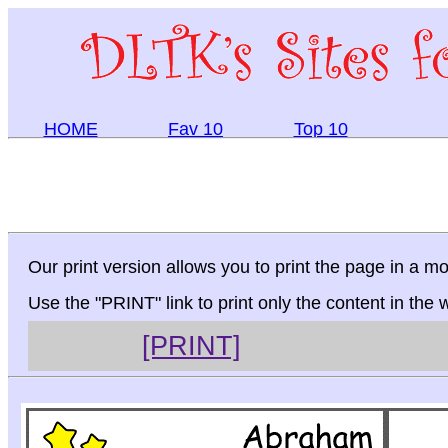
HOME
Fav 10
Top 10
Our print version allows you to print the page in a mo
Use the "PRINT" link to print only the content in the
[PRINT]