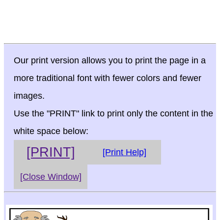
Our print version allows you to print the page in a
more traditional font with fewer colors and fewer
images.
Use the "PRINT" link to print only the content in the
white space below:
[PRINT]
[Print Help]
[Close Window]