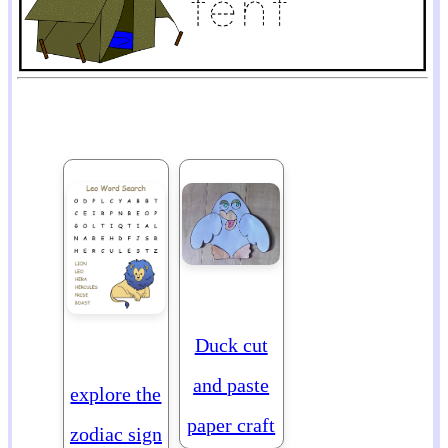
Duck cut
and paste
explore the
paper craft
zodiac sign