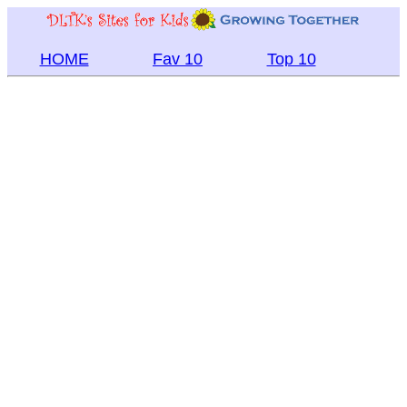
HOME
Fav 10
Top 10