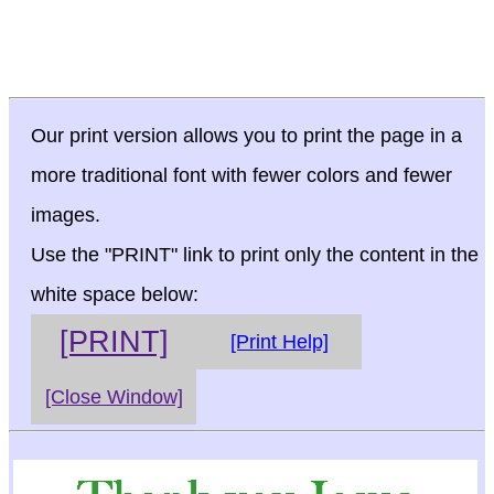
Our print version allows you to print the page in a
more traditional font with fewer colors and fewer
images.
Use the "PRINT" link to print only the content in the
white space below:
[PRINT]
[Print Help]
[Close Window]