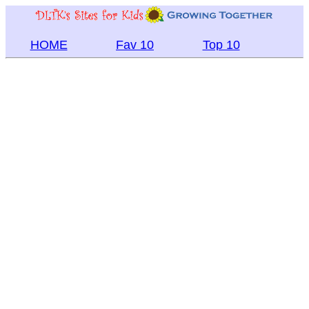
HOME
Fav 10
Top 10