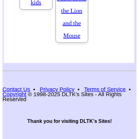
kids
the Lion
and the
Mouse
Contact Us
•
Privacy Policy
•
Terms of Service
•
Copyright
© 1998-2025 DLTK's Sites - All Rights
Reserved
Thank you for visiting DLTK's Sites!