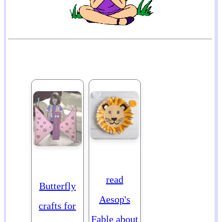
read
Butterfly
Aesop's
crafts for
Fable about