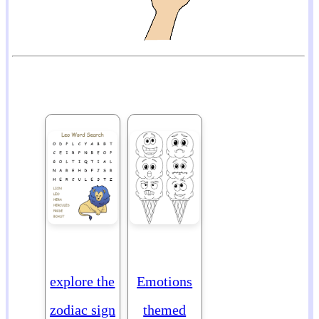
explore the
Emotions
zodiac sign
themed