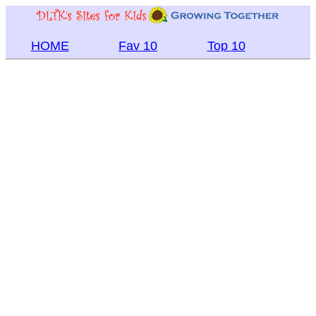
HOME
Fav 10
Top 10