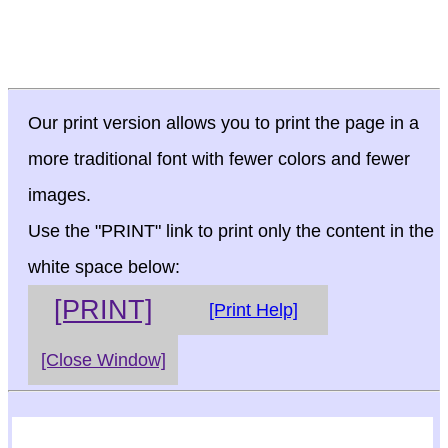
Our print version allows you to print the page in a
more traditional font with fewer colors and fewer
images.
Use the "PRINT" link to print only the content in the
white space below:
[PRINT]
[Print Help]
[Close Window]