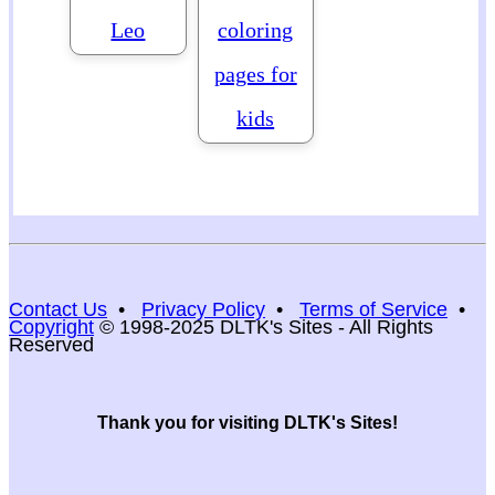
Leo
coloring
pages for
kids
Contact Us
•
Privacy Policy
•
Terms of Service
•
Copyright
© 1998-2025 DLTK's Sites - All Rights
Reserved
Thank you for visiting DLTK's Sites!