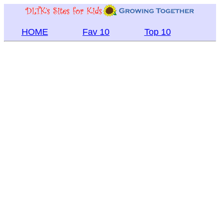
HOME
Fav 10
Top 10