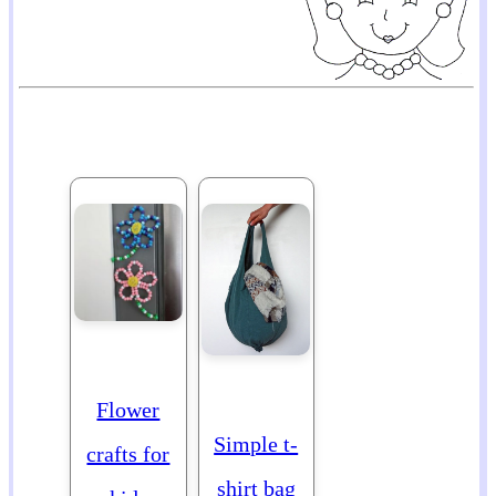
Flower
Simple t-
crafts for
shirt bag