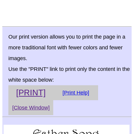
Our print version allows you to print the page in a
more traditional font with fewer colors and fewer
images.
Use the "PRINT" link to print only the content in the
white space below:
[PRINT]
[Print Help]
[Close Window]