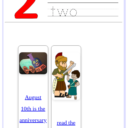
August
10th is the
anniversary
read the