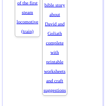
of the first
bible story
steam
about
locomotive
David and
(train)
Goliath
complete
with
printable
worksheets
and craft
suggestions