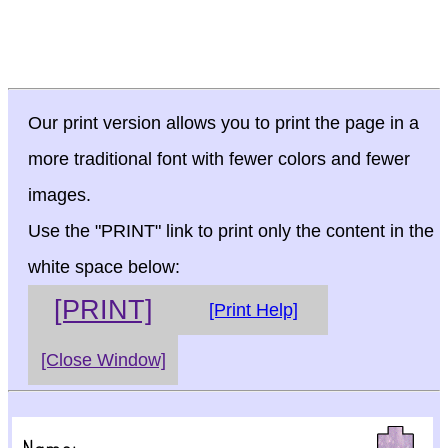
Our print version allows you to print the page in a
more traditional font with fewer colors and fewer
images.
Use the "PRINT" link to print only the content in the
white space below:
[PRINT]
[Print Help]
[Close Window]