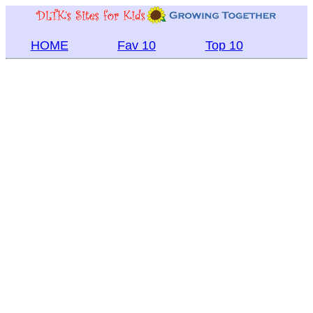
HOME
Fav 10
Top 10