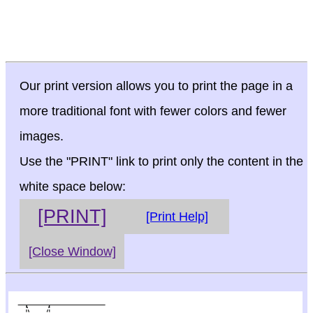
Our print version allows you to print the page in a
more traditional font with fewer colors and fewer
images.
Use the "PRINT" link to print only the content in the
white space below:
[PRINT]
[Print Help]
[Close Window]