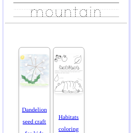
Dandelion
Habitats
seed craft
coloring