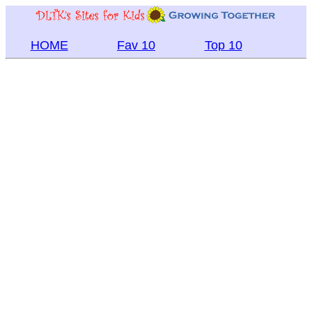
HOME
Fav 10
Top 10