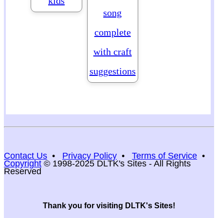
kids
song
complete
with craft
suggestions
Contact Us
•
Privacy Policy
•
Terms of Service
•
Copyright
© 1998-2025 DLTK's Sites - All Rights
Reserved
Thank you for visiting DLTK's Sites!