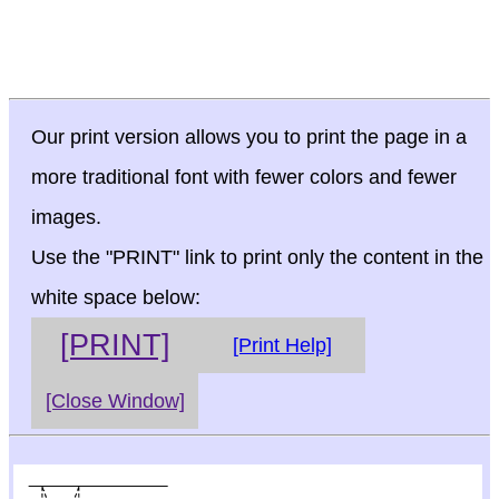
Our print version allows you to print the page in a
more traditional font with fewer colors and fewer
images.
Use the "PRINT" link to print only the content in the
white space below:
[PRINT]
[Print Help]
[Close Window]