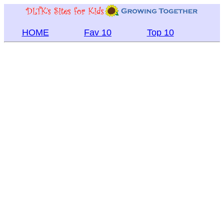
HOME
Fav 10
Top 10