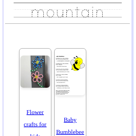
Flower
Baby
crafts for
Bumblebee