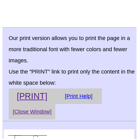
Our print version allows you to print the page in a
more traditional font with fewer colors and fewer
images.
Use the "PRINT" link to print only the content in the
white space below:
[PRINT]
[Print Help]
[Close Window]