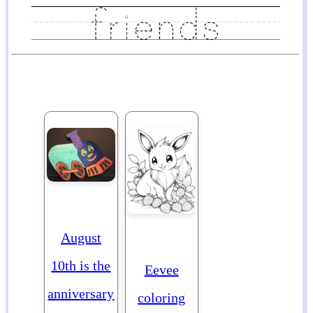
August
10th is the
Eevee
anniversary
coloring