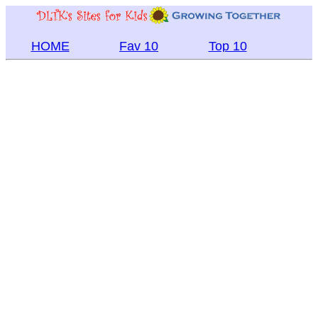
HOME
Fav 10
Top 10