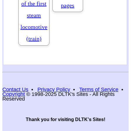
of the first
pages
steam
locomotive
(train)
Contact Us
•
Privacy Policy
•
Terms of Service
•
Copyright
© 1998-2025 DLTK's Sites - All Rights
Reserved
Thank you for visiting DLTK's Sites!