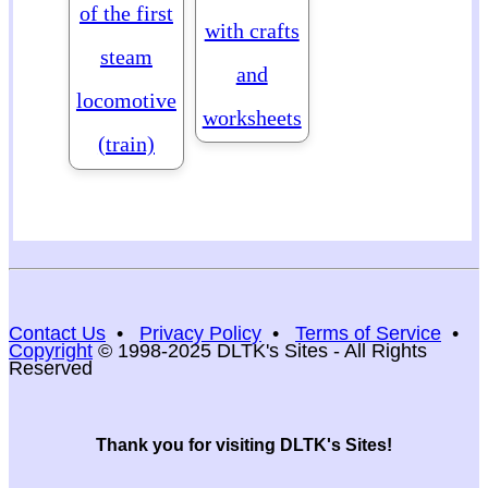
of the first
with crafts
steam
and
locomotive
worksheets
(train)
Contact Us
•
Privacy Policy
•
Terms of Service
•
Copyright
© 1998-2025 DLTK's Sites - All Rights
Reserved
Thank you for visiting DLTK's Sites!