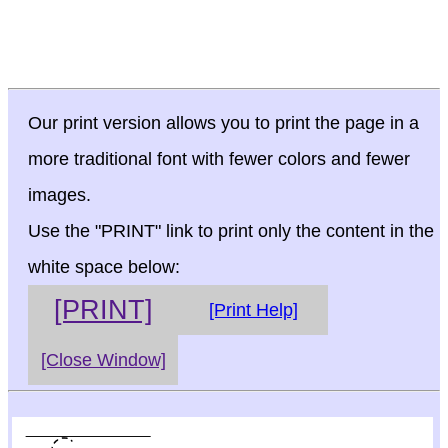
Our print version allows you to print the page in a
more traditional font with fewer colors and fewer
images.
Use the "PRINT" link to print only the content in the
white space below:
[PRINT]
[Print Help]
[Close Window]