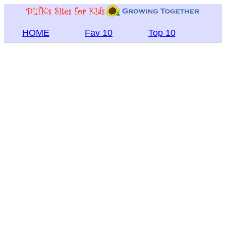
HOME
Fav 10
Top 10