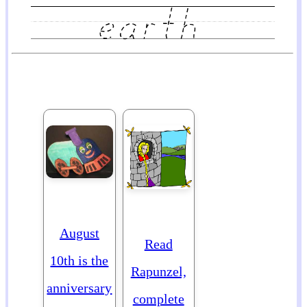
August
Read
10th is the
Rapunzel,
anniversary
complete