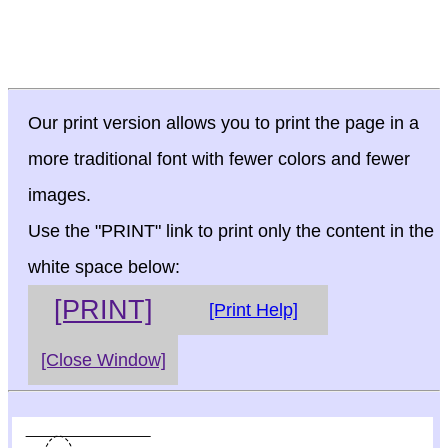
Our print version allows you to print the page in a
more traditional font with fewer colors and fewer
images.
Use the "PRINT" link to print only the content in the
white space below:
[PRINT]
[Print Help]
[Close Window]