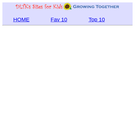
HOME
Fav 10
Top 10