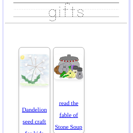
read the
Dandelion
fable of
seed craft
Stone Soup