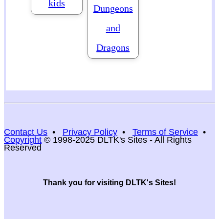
kids
Dungeons
and
Dragons
Contact Us
•
Privacy Policy
•
Terms of Service
•
Copyright
© 1998-2025 DLTK's Sites - All Rights
Reserved
Thank you for visiting DLTK's Sites!