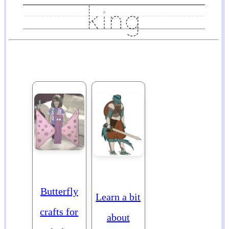
Butterfly
Learn a bit
crafts for
about