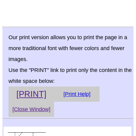
Our print version allows you to print the page in a
more traditional font with fewer colors and fewer
images.
Use the "PRINT" link to print only the content in the
white space below:
[PRINT]
[Print Help]
[Close Window]