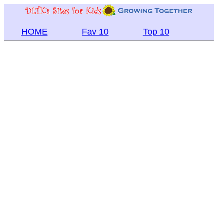
HOME
Fav 10
Top 10