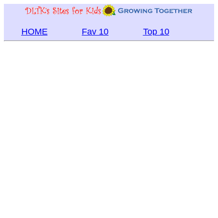
HOME
Fav 10
Top 10