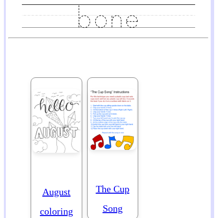
The Cup
August
Song
coloring