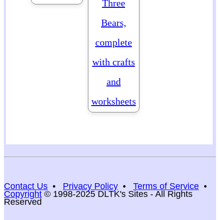
Three
Bears,
complete
with crafts
and
worksheets
Contact Us
•
Privacy Policy
•
Terms of Service
•
Copyright
© 1998-2025 DLTK's Sites - All Rights
Reserved