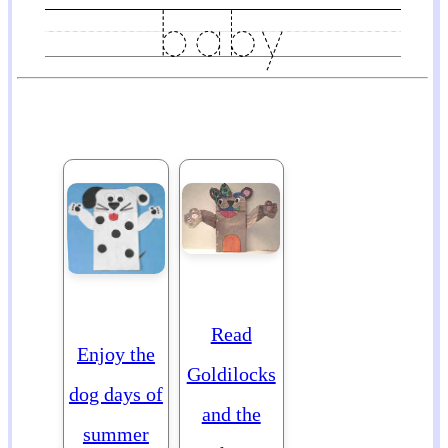
Read
Enjoy the
Goldilocks
dog days of
and the
summer