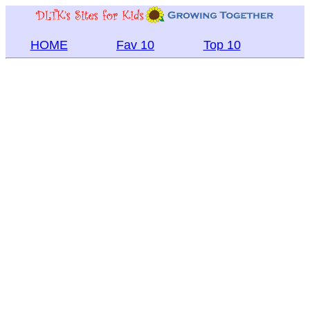
HOME
Fav 10
Top 10