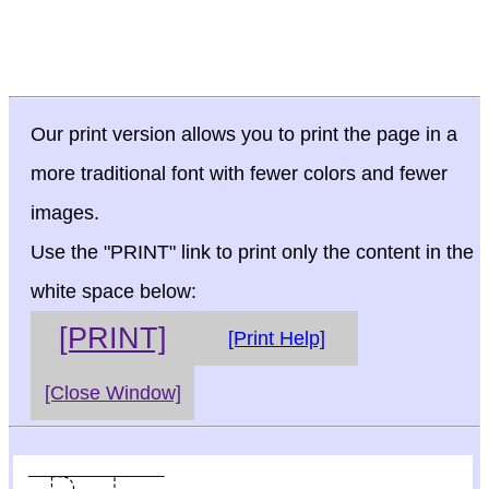
Our print version allows you to print the page in a
more traditional font with fewer colors and fewer
images.
Use the "PRINT" link to print only the content in the
white space below:
[PRINT]
[Print Help]
[Close Window]