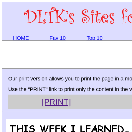
HOME
Fav 10
Top 10
Our print version allows you to print the page in a mo
Use the "PRINT" link to print only the content in the
[PRINT]