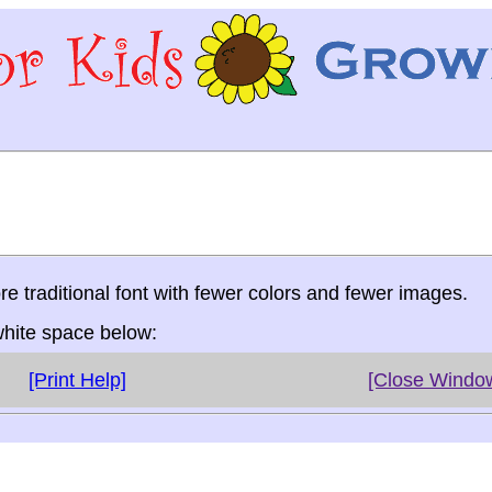
re traditional font with fewer colors and fewer images.
 white space below:
[Print Help]
[Close Windo