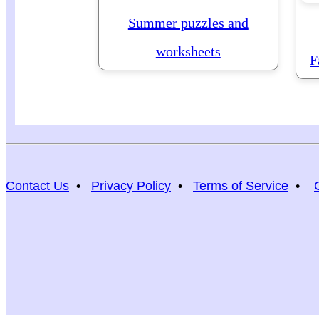
Summer puzzles and
worksheets
F
Contact Us
•
Privacy Policy
•
Terms of Service
•