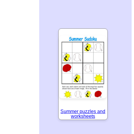
Summer puzzles and
worksheets