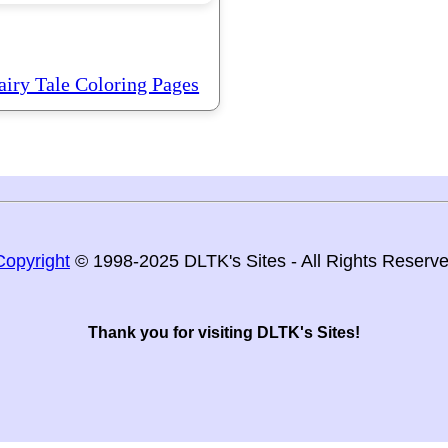
airy Tale Coloring Pages
Copyright
© 1998-2025 DLTK's Sites - All Rights Reserv
Thank you for visiting DLTK's Sites!