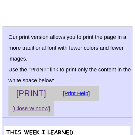
Our print version allows you to print the page in a
more traditional font with fewer colors and fewer
images.
Use the "PRINT" link to print only the content in the
white space below:
[PRINT]
[Print Help]
[Close Window]