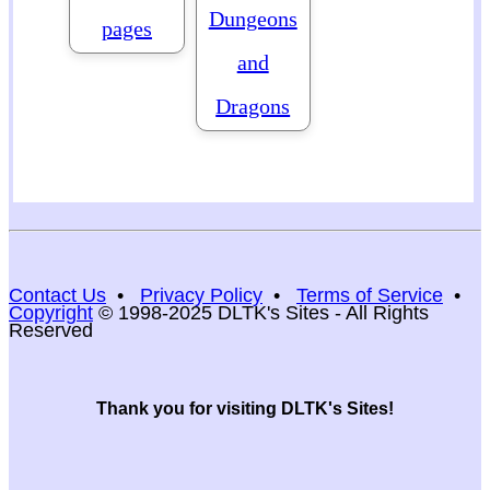
Dungeons
pages
and
Dragons
Contact Us
•
Privacy Policy
•
Terms of Service
•
Copyright
© 1998-2025 DLTK's Sites - All Rights
Reserved
Thank you for visiting DLTK's Sites!