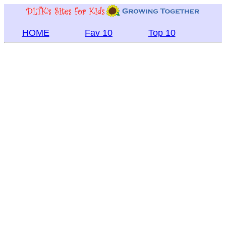
HOME
Fav 10
Top 10