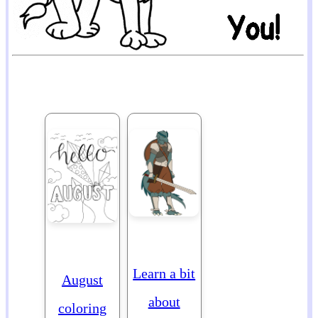
Learn a bit
August
about
coloring