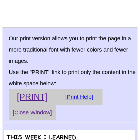
Our print version allows you to print the page in a
more traditional font with fewer colors and fewer
images.
Use the "PRINT" link to print only the content in the
white space below:
[PRINT]
[Print Help]
[Close Window]