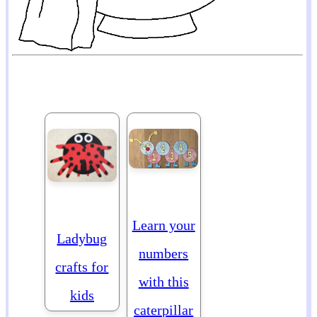
Learn your
Ladybug
numbers
crafts for
with this
kids
caterpillar