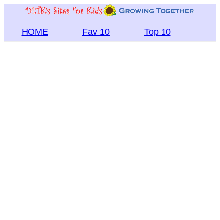
HOME
Fav 10
Top 10