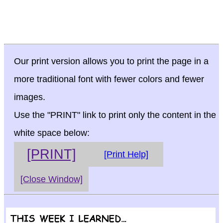
Our print version allows you to print the page in a
more traditional font with fewer colors and fewer
images.
Use the "PRINT" link to print only the content in the
white space below:
[PRINT]
[Print Help]
[Close Window]