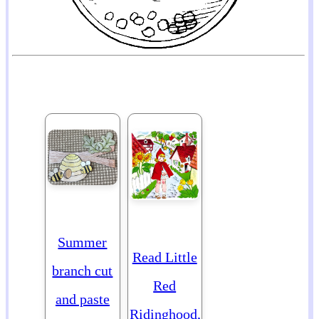
Summer
Read Little
branch cut
Red
and paste
Ridinghood,