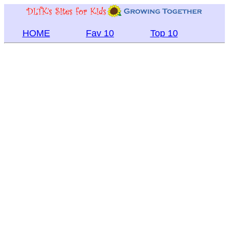
HOME
Fav 10
Top 10