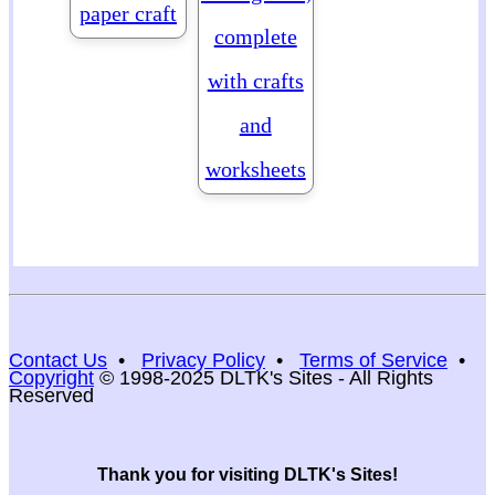
paper craft
complete
with crafts
and
worksheets
Contact Us
•
Privacy Policy
•
Terms of Service
•
Copyright
© 1998-2025 DLTK's Sites - All Rights
Reserved
Thank you for visiting DLTK's Sites!