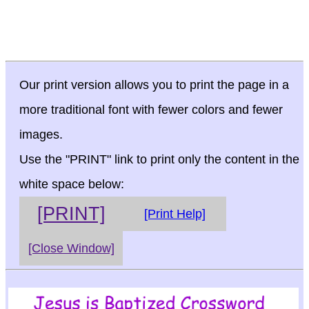
Our print version allows you to print the page in a
more traditional font with fewer colors and fewer
images.
Use the "PRINT" link to print only the content in the
white space below:
[PRINT]
[Print Help]
[Close Window]