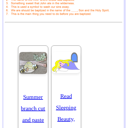
Read
Summer
Sleeping
branch cut
Beauty,
and paste