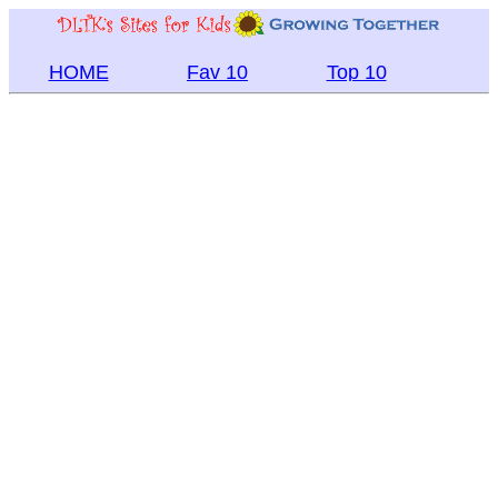
HOME
Fav 10
Top 10