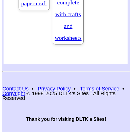
complete
paper craft
with crafts
and
worksheets
Contact Us
•
Privacy Policy
•
Terms of Service
•
Copyright
© 1998-2025 DLTK's Sites - All Rights
Reserved
Thank you for visiting DLTK's Sites!