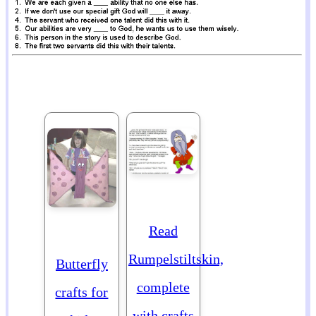
Read
Rumpelstiltskin,
Butterfly
complete
crafts for
with crafts