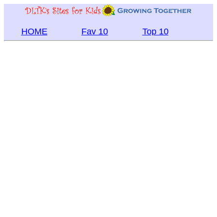
HOME
Fav 10
Top 10