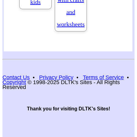
kids
and
worksheets
Contact Us
•
Privacy Policy
•
Terms of Service
•
Copyright
© 1998-2025 DLTK's Sites - All Rights
Reserved
Thank you for visiting DLTK's Sites!