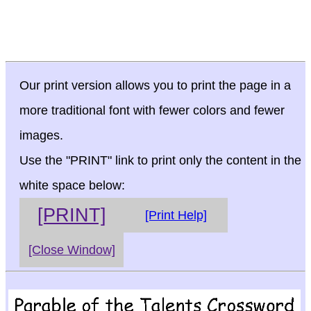
Our print version allows you to print the page in a
more traditional font with fewer colors and fewer
images.
Use the "PRINT" link to print only the content in the
white space below:
[PRINT]
[Print Help]
[Close Window]