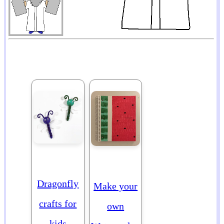
Dragonfly
Make your
crafts for
own
kids