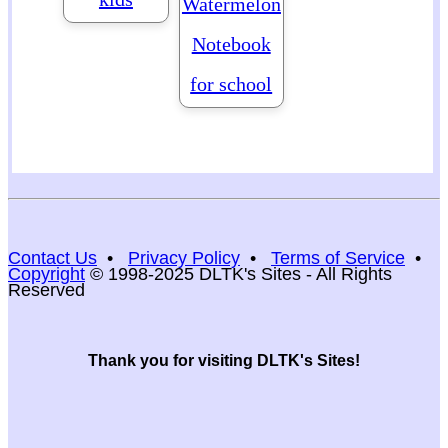
Watermelon
Notebook
for school
Contact Us
•
Privacy Policy
•
Terms of Service
•
Copyright
© 1998-2025 DLTK's Sites - All Rights
Reserved
Thank you for visiting DLTK's Sites!