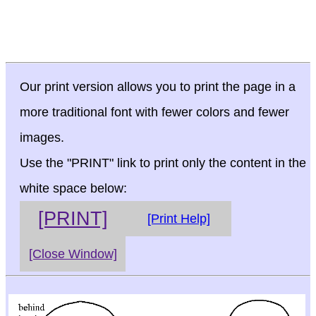
Our print version allows you to print the page in a
more traditional font with fewer colors and fewer
images.
Use the "PRINT" link to print only the content in the
white space below:
[PRINT]
[Print Help]
[Close Window]