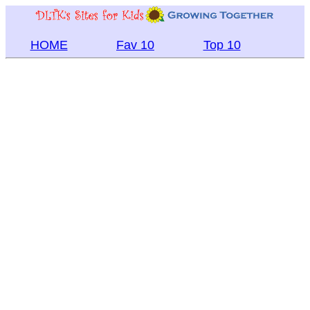
HOME
Fav 10
Top 10