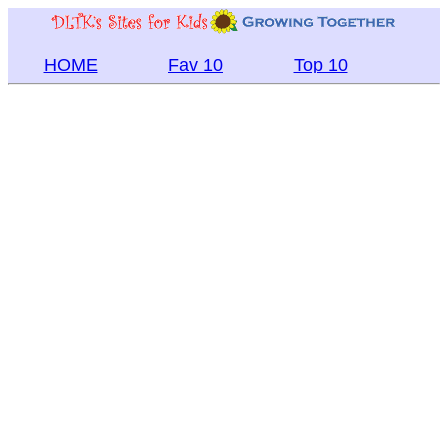
HOME
Fav 10
Top 10