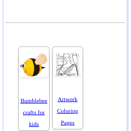
Artwork
Bumblebee
Coloring
crafts for
Pages
kids