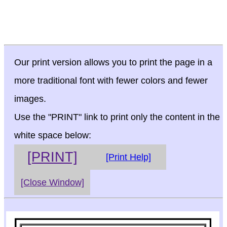
Our print version allows you to print the page in a
more traditional font with fewer colors and fewer
images.
Use the "PRINT" link to print only the content in the
white space below:
[PRINT]
[Print Help]
[Close Window]