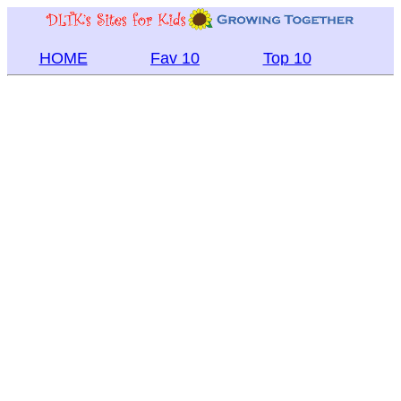
HOME
Fav 10
Top 10