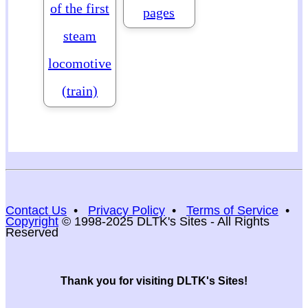
of the first
pages
steam
locomotive
(train)
Contact Us
•
Privacy Policy
•
Terms of Service
•
Copyright
© 1998-2025 DLTK's Sites - All Rights
Reserved
Thank you for visiting DLTK's Sites!