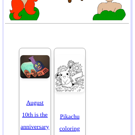
August
10th is the
Pikachu
anniversary
coloring