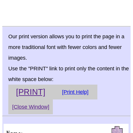
Our print version allows you to print the page in a
more traditional font with fewer colors and fewer
images.
Use the "PRINT" link to print only the content in the
white space below:
[PRINT]
[Print Help]
[Close Window]