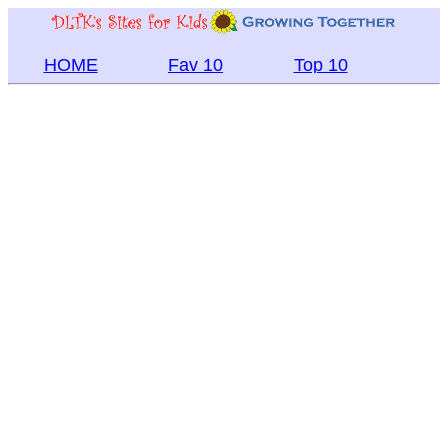
HOME
Fav 10
Top 10