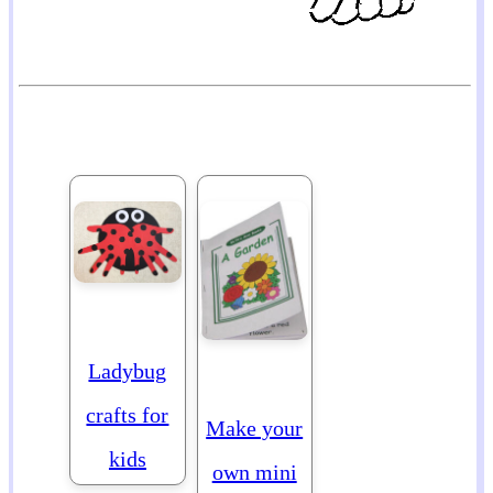
Ladybug
crafts for
Make your
kids
own mini