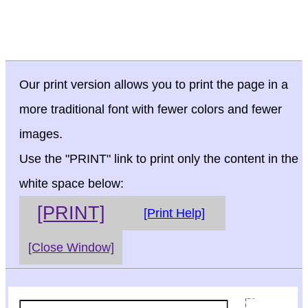
Our print version allows you to print the page in a
more traditional font with fewer colors and fewer
images.
Use the "PRINT" link to print only the content in the
white space below:
[PRINT]
[Print Help]
[Close Window]