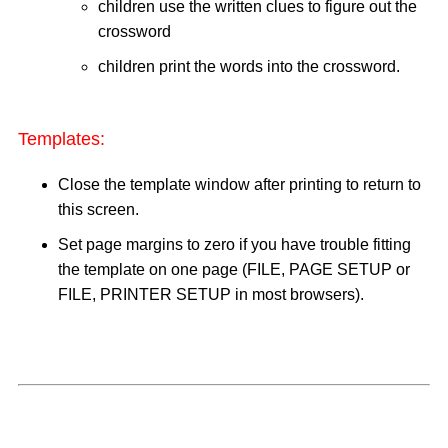
children use the written clues to figure out the
crossword
children print the words into the crossword.
Templates:
Close the template window after printing to return to
this screen.
Set page margins to zero if you have trouble fitting
the template on one page (FILE, PAGE SETUP or
FILE, PRINTER SETUP in most browsers).