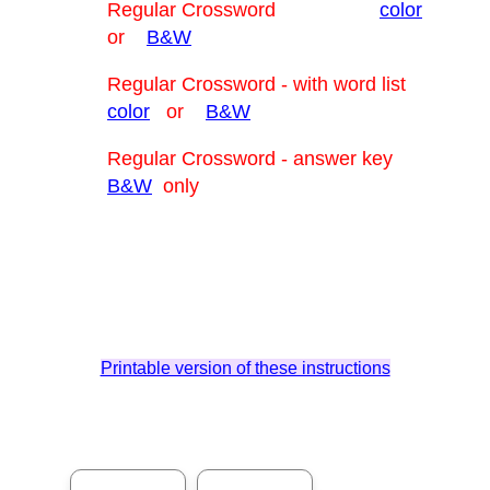
Regular Crossword
color
or
B&W
Regular Crossword - with word list
color
or
B&W
Regular Crossword - answer key
B&W
only
Printable version of these instructions