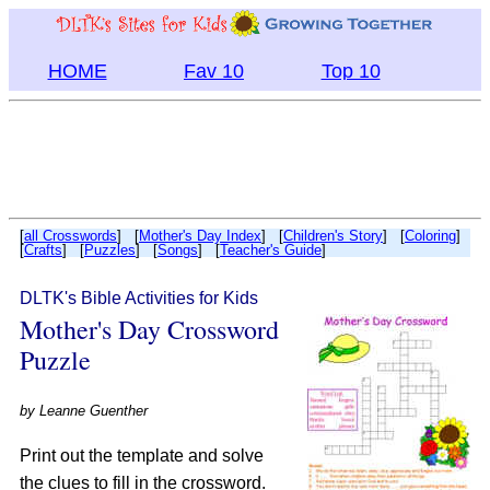
HOME
Fav 10
Top 10
[
all Crosswords
] [
Mother's Day Index
] [
Children's Story
] [
Coloring
]
[
Crafts
] [
Puzzles
] [
Songs
] [
Teacher's Guide
]
DLTK's Bible Activities for Kids
Mother's Day Crossword
Puzzle
by
Leanne Guenther
Print out the template and solve
the clues to fill in the crossword.