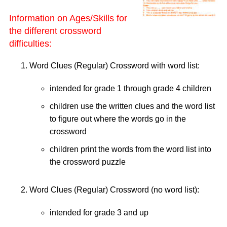
Information on Ages/Skills for
the different crossword
difficulties:
Word Clues (Regular) Crossword with word list:
intended for grade 1 through grade 4 children
children use the written clues and the word list
to figure out where the words go in the
crossword
children print the words from the word list into
the crossword puzzle
Word Clues (Regular) Crossword (no word list):
intended for grade 3 and up