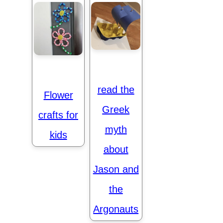
read the
Flower
Greek
crafts for
myth
kids
about
Jason and
the
Argonauts